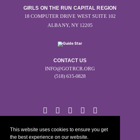
GIRLS ON THE RUN CAPITAL REGION
18 COMPUTER DRIVE WEST SUITE 102
ALBANY, NY 12205
CONTACT US
INFO@GOTRCR.ORG
(518) 635-0828
© 2026
This website uses cookies to ensure you get
the best experience on our website.
Girls on the Run - All Rights Reserved