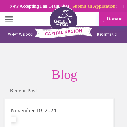
Now Accepting Fall Team Sites -
Submit an Application
!
Donate
WHAT WE DO
REGISTER
Blog
Recent Post
November 19, 2024