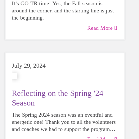
It’s GO-TR time! Yes, the Fall season is
around the corner, and the starting line is just
the beginning.
Read More
July 29, 2024
Reflecting on the Spring '24
Season
The Spring 2024 season was an eventful and
energetic one! Thank you to all the volunteers
and coaches we had to support the program
this season. It was our largest 5k attendance