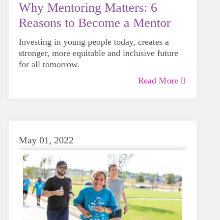
Why Mentoring Matters: 6
Reasons to Become a Mentor
Investing in young people today, creates a
stronger, more equitable and inclusive future
for all tomorrow.
Read More
May 01, 2022