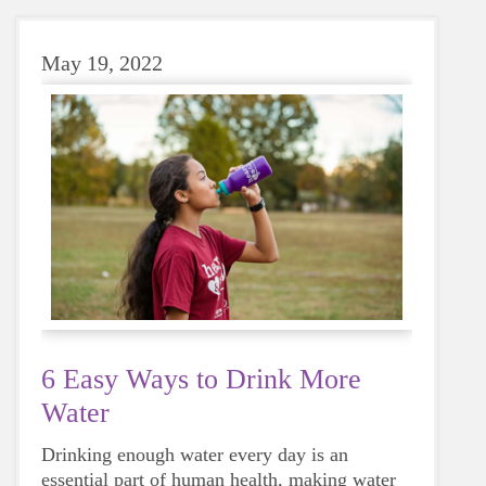
May 19, 2022
6 Easy Ways to Drink More
Water
Drinking enough water every day is an
essential part of human health, making water