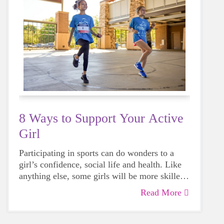
8 Ways to Support Your Active
Girl
Participating in sports can do wonders to a
girl’s confidence, social life and health. Like
anything else, some girls will be more skilled
than others, but that does not mean that
Read More
everyone should not give sports a try.