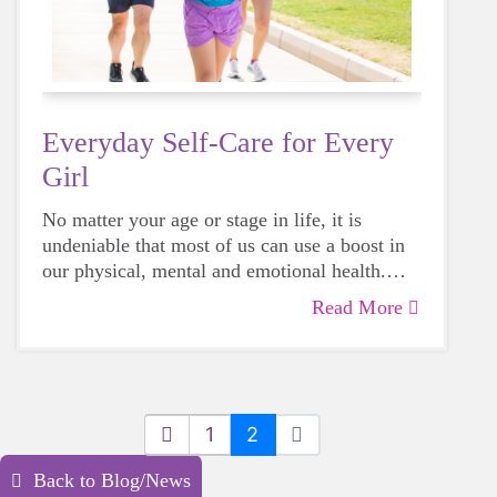
Everyday Self-Care for Every
Girl
No matter your age or stage in life, it is
undeniable that most of us can use a boost in
our physical, mental and emotional health.
Life can be daunting and downright
Read More
exhausting, so taking a beat to take care of
yourself is a HUGE must-have during these
unpredictable days.
1
2
Back to Blog/News