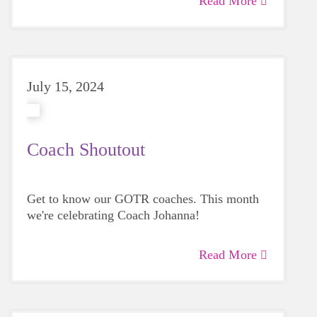
Read More
since before the Pandemic!
July 15, 2024
Coach Shoutout
Get to know our GOTR coaches. This month
we're celebrating Coach Johanna!
Read More