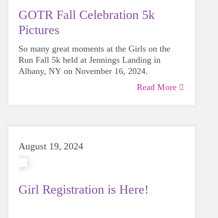
GOTR Fall Celebration 5k
Pictures
So many great moments at the Girls on the
Run Fall 5k held at Jennings Landing in
Albany, NY on November 16, 2024.
Read More
August 19, 2024
Girl Registration is Here!