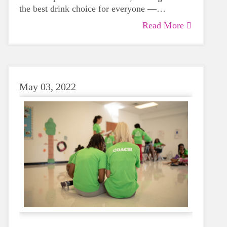
the best drink choice for everyone —
including growing girls. Even though it can
Read More
sometimes be more tempting to reach for a
sugary or caffeinated drink, when you choose
water instead, your body will thank you every
time.
May 03, 2022