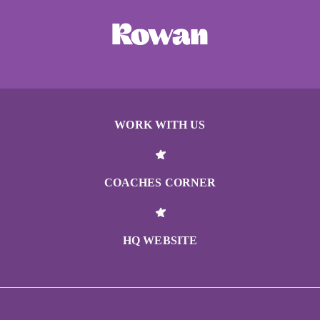
WORK WITH US
COACHES CORNER
HQ WEBSITE