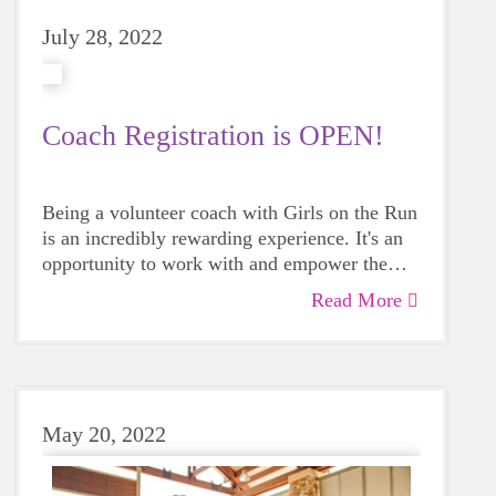
July 28, 2022
Coach Registration is OPEN!
Being a volunteer coach with Girls on the Run
is an incredibly rewarding experience. It's an
opportunity to work with and empower the
next generation. GOTR coaches make a true
Read More
impact in our community.
May 20, 2022