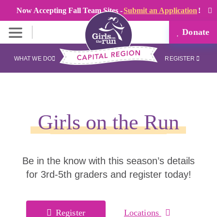
Now Accepting Fall Team Sites -
Submit an Application
!
Donate
WHAT WE DO
REGISTER
Girls on the Run
Be in the know with this season’s details
for 3rd-5th graders and register today!
Register
Locations