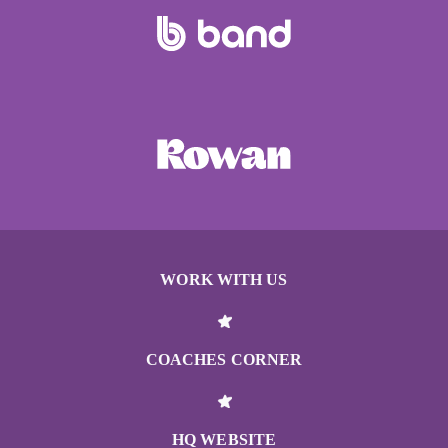
WORK WITH US
COACHES CORNER
HQ WEBSITE