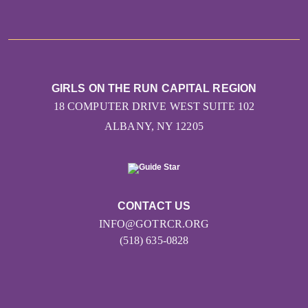
GIRLS ON THE RUN CAPITAL REGION
18 COMPUTER DRIVE WEST SUITE 102
ALBANY, NY 12205
CONTACT US
INFO@GOTRCR.ORG
(518) 635-0828