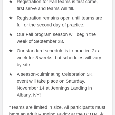
Registration for Fall teams is first come,
first serve and teams will fill.
Registration remains open until teams are
full or the second day of practice.
Our Fall program season will begin the
week of September 28.
Our standard schedule is to practice 2x a
week for 8 weeks, but schedules will vary
by site.
A season-culminating Celebration 5K
event will take place on Saturday,
November 14 at Jennings Landing in
Albany, NY!
*Teams are limited in size. All participants must
have an adult Running Buddy at the GOTR 5k