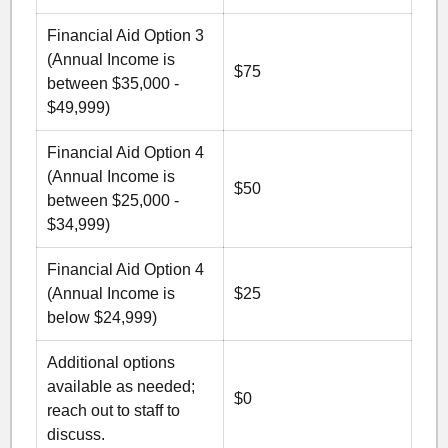
Financial Aid Option 3
(Annual Income is
$75
between $35,000 -
$49,999)
Financial Aid Option 4
(Annual Income is
$50
between $25,000 -
$34,999)
Financial Aid Option 4
(Annual Income is
$25
below $24,999)
Additional options
available as needed;
$0
reach out to staff to
discuss.