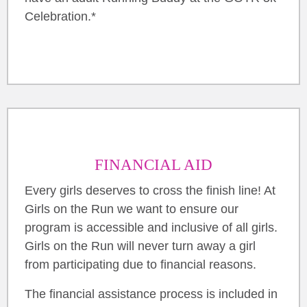
Celebration.*
FINANCIAL AID
Every girls deserves to cross the finish line! At
Girls on the Run we want to ensure our
program is accessible and inclusive of all girls.
Girls on the Run will never turn away a girl
from participating due to financial reasons.
The financial assistance process is included in