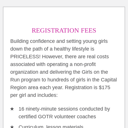
REGISTRATION FEES
Building confidence and setting young girls
down the path of a healthy lifestyle is
PRICELESS! However, there are real costs
associated with operating a non-profit
organization and delivering the Girls on the
Run program to hundreds of girls in the Capital
Region area each year. Registration is $175
per girl and includes:
16 ninety-minute sessions conducted by
certified GOTR volunteer coaches
Curriculum, lesson materials