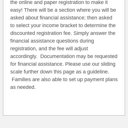
the online and paper registration to make it
easy! There will be a section where you will be
asked about financial assistance; then asked
to select your income bracket to determine the
discounted registration fee. Simply answer the
financial assistance questions during
registration, and the fee will adjust
accordingly. Documentation may be requested
for financial assistance. Please use our sliding
scale further down this page as a guideline.
Families are also able to set up payment plans
as needed.