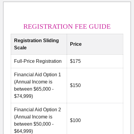
REGISTRATION FEE GUIDE
Registration Sliding
Price
Scale
Full-Price Registration
$175
Financial Aid Option 1
(Annual Income is
$150
between $65,000 -
$74,999)
Financial Aid Option 2
(Annual Income is
$100
between $50,000 -
$64,999)