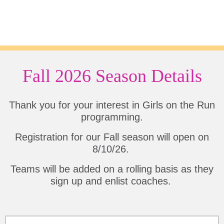
Fall 2026 Season Details
Thank you for your interest in Girls on the Run
programming.
Registration for our Fall season will open on
8/10/26.
Teams will be added on a rolling basis as they
sign up and enlist coaches.