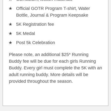
Official GOTR Program T-shirt, Water
Bottle, Journal & Program Keepsake
5K Registration fee
5K Medal
Post 5k Celebration
Please note, an additional $25* Running
Buddy fee will be due for each girls Running
Buddy. Every girl must complete the 5K with an
adult running buddy. More details will be
provided throughout the season.