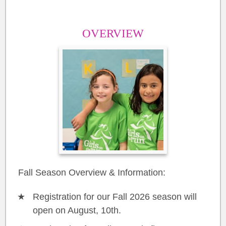
OVERVIEW
Fall Season Overview & Information:
Registration for our Fall 2026 season will
open on August, 10th.