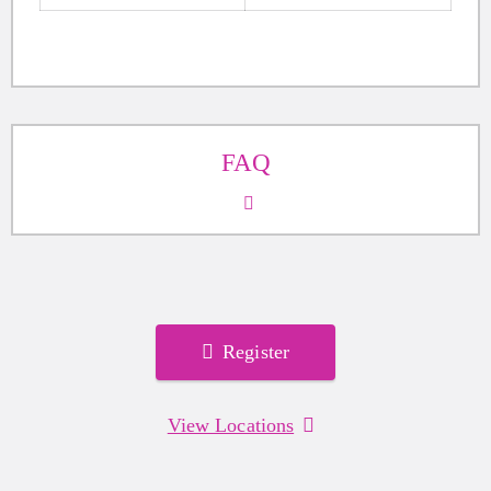
FAQ
Register
View Locations