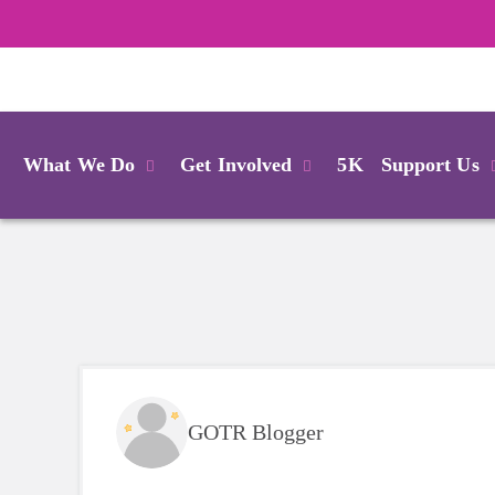
Login
What We Do
Get Involved
5K
Support Us
GOTR Blogger