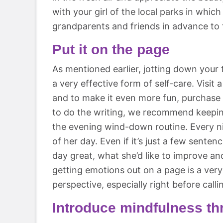
with your girl of the local parks in which
grandparents and friends in advance to t
Put it on the page
As mentioned earlier, jotting down your t
a very effective form of self-care. Visit a
and to make it even more fun, purchase a
to do the writing, we recommend keeping
the evening wind-down routine. Every ni
of her day. Even if it’s just a few sent
day great, what she’d like to improve and
getting emotions out on a page is a very
perspective, especially right before calli
Introduce mindfulness th