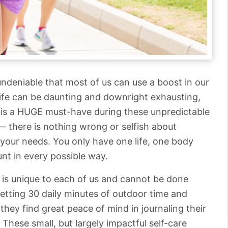
s undeniable that most of us can use a boost in our
Life can be daunting and downright exhausting,
lf is a HUGE must-have during these unpredictable
— there is nothing wrong or selfish about
 your needs. You only have one life, one body
unt in every possible way.
it is unique to each of us and cannot be done
getting 30 daily minutes of outdoor time and
, they find great peace of mind in journaling their
 These small, but largely impactful self-care