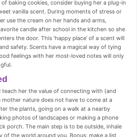
t of baking cookies, consider buying her a plug-in
sweet vanilla scent. During moments of stress or
her use the cream on her hands and arms,
 favorite candle after school in the kitchen so she
ters the door. This ‘happy place’ of a scent will
 and safety. Scents have a magical way of tying
ood feelings with her most-loved notes will only
gful.
ed
d teach her the value of connecting with (and
g mother nature does not have to come at a
ater the plants, going on a walk at a nearby
taking photos of landscapes or making a phone
ck porch. The main step is to be outside, inhale
ty of the world around you. Bonus: make a list