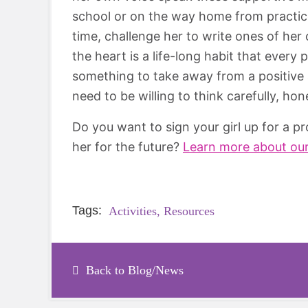
school or on the way home from practice
time, challenge her to write ones of her 
the heart is a life-long habit that every
something to take away from a positive af
need to be willing to think carefully, ho
Do you want to sign your girl up for a 
her for the future?
Learn more about ou
Tags:
Activities,
Resources
Back to Blog/News