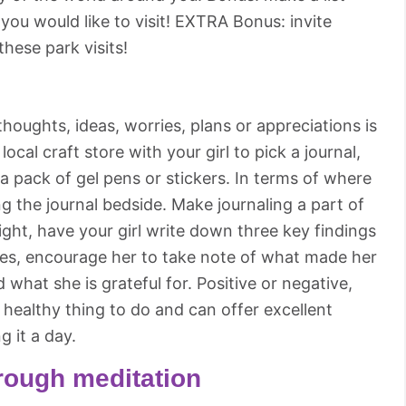
 you would like to visit! EXTRA Bonus: invite
hese park visits!
houghts, ideas, worries, plans or appreciations is
 local craft store with your girl to pick a journal,
 pack of gel pens or stickers. In terms of where
 the journal bedside. Make journaling a part of
ght, have your girl write down three key findings
ences, encourage her to take note of what made her
 what she is grateful for. Positive or negative,
 healthy thing to do and can offer excellent
ng it a day.
rough meditation