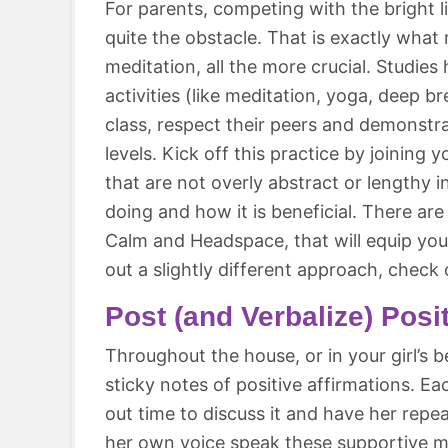
For parents, competing with the bright 
quite the obstacle. That is exactly what
meditation, all the more crucial. Studie
activities (like meditation, yoga, deep b
class, respect their peers and demonstr
levels. Kick off this practice by joining 
that are not overly abstract or lengthy 
doing and how it is beneficial. There ar
Calm and Headspace, that will equip you 
out a slightly different approach, check
Post (and Verbalize) Posi
Throughout the house, or in your girl’s 
sticky notes of positive affirmations. 
out time to discuss it and have her repe
her own voice speak these supportive me