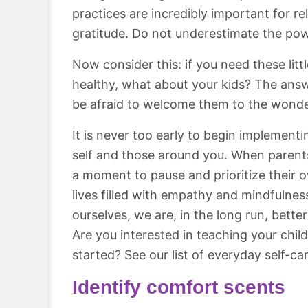
practices are incredibly important for re
gratitude. Do not underestimate the powe
Now consider this: if you need these lit
healthy, what about your kids? The answe
be afraid to welcome them to the wonder
It is never too early to begin implement
self and those around you. When parents 
a moment to pause and prioritize their 
lives filled with empathy and mindfulnes
ourselves, we are, in the long run, bette
Are you interested in teaching your chi
started? See our list of everyday self-car
Identify comfort scents