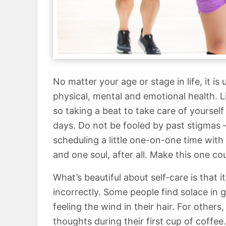
No matter your age or stage in life, it i
physical, mental and emotional health. 
so taking a beat to take care of yourse
days. Do not be fooled by past stigmas 
scheduling a little one-on-one time with
and one soul, after all. Make this one co
What’s beautiful about self-care is that 
incorrectly. Some people find solace in 
feeling the wind in their hair. For others
thoughts during their first cup of coffee.