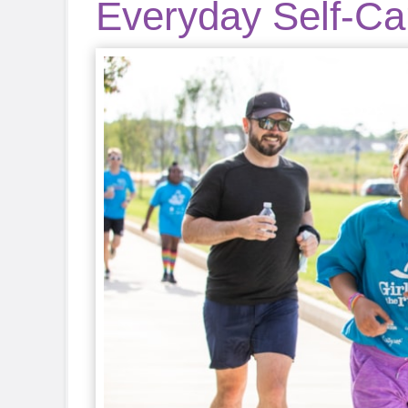
Everyday Self-Car