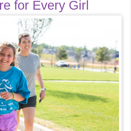
e for Every Girl