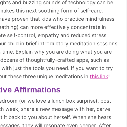
lights and buzzing sounds of technology can be
 makes this next soothing form of self-care,
s have proven that kids who practice mindfulness
reathing) can more effectively concentrate in
ate self-control, empathy and reduced stress
your child in brief introductory meditation sessions
in time. Explain why you are doing what you are
e dozens of thoughtfully-crafted apps, such as
with just the tools you need. If you want to try
 out these three unique meditations in
this link
!
tive Affirmations
bedroom (or we love a lunch box surprise), post
Each week, share a new message with her, carve
at it back to you about herself. When she hears
ssages, they will resonate even deeper. After