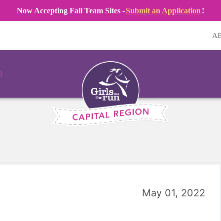
Now Accepting Fall Team Sites -
Submit an Application
!
A
May 01, 2022