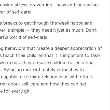
leasing stress, preventing illness and increasing
r of self-care!
tle breaks to get through the week happy and
r is simple ⁠— they need it just as much! Don’t
ful world of self-care!
ing behaviors that create a deeper appreciation of
teach their children that it is important to take
own needs, they prepare children for enriched
s. By being more intimately in touch with
r capable of forming relationships with others.
ldren about self-care and how they can get
e for every girl!