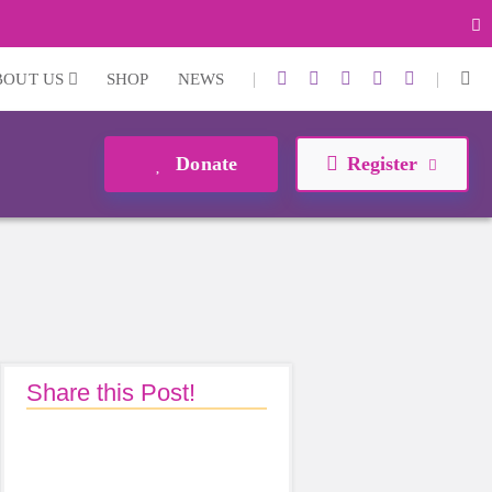
|
|
BOUT US
SHOP
NEWS
Donate
Register
Share this Post!