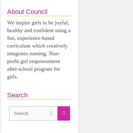
About Council
We inspire girls to be joyful,
healthy and confident using a
fun, experience-based
curriculum which creatively
integrates running. Non-
profit girl empowerment
after-school program for
girls.
Search
Search