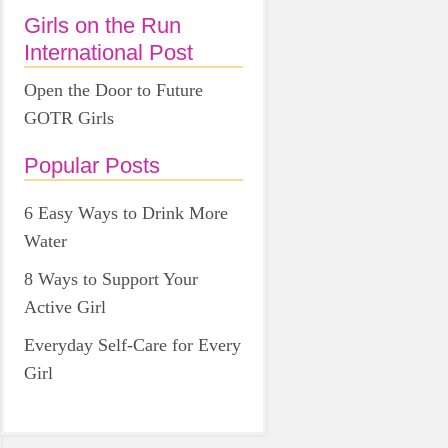
Girls on the Run
International Post
Open the Door to Future
GOTR Girls
Popular Posts
6 Easy Ways to Drink More
Water
8 Ways to Support Your
Active Girl
Everyday Self-Care for Every
Girl