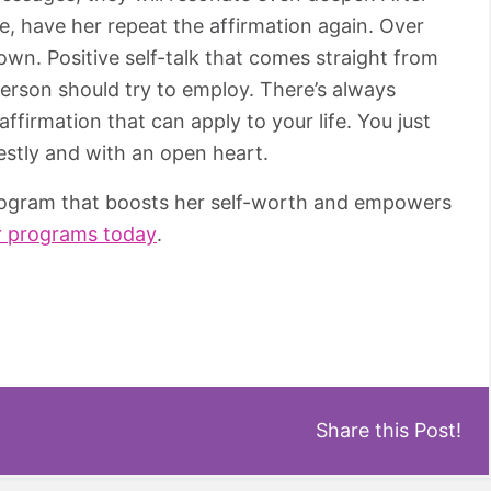
, have her repeat the affirmation again. Over
own. Positive self-talk that comes straight from
 person should try to employ. There’s always
firmation that can apply to your life. You just
nestly and with an open heart.
program that boosts her self-worth and empowers
r programs today
.
Share this Post!