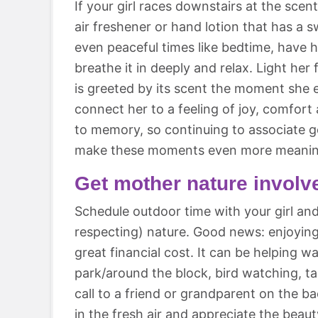
If your girl races downstairs at the scen
air freshener or hand lotion that has a 
even peaceful times like bedtime, have 
breathe it in deeply and relax. Light her
is greeted by its scent the moment she en
connect her to a feeling of joy, comfort
to memory, so continuing to associate g
make these moments even more meanin
Get mother nature involv
Schedule outdoor time with your girl an
respecting) nature. Good news: enjoyin
great financial cost. It can be helping w
park/around the block, bird watching, 
call to a friend or grandparent on the ba
in the fresh air and appreciate the beau