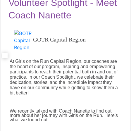
Volunteer Spotlight - Meet
Coach Nanette
GOTR Capital Region
At Girls on the Run Capital Region, our coaches are
the heart of our program, inspiring and empowering
participants to reach their potential both in and out of
practice. In our Coach Spotlight, we celebrate their
dedication, stories, and the incredible impact they
have on our community while getting to know them a
bit better!
We recently talked with Coach Nanette to find out
more about her journey with Girls on the Run. Here's
what we found out!