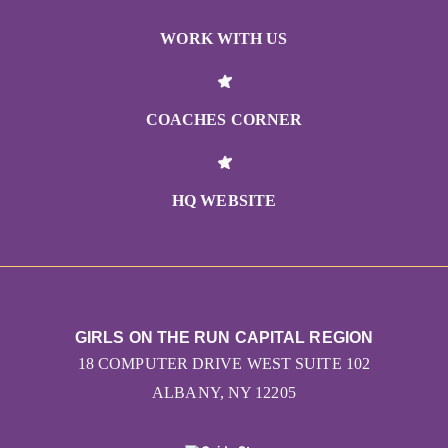
WORK WITH US
COACHES CORNER
HQ WEBSITE
GIRLS ON THE RUN CAPITAL REGION
18 COMPUTER DRIVE WEST SUITE 102
ALBANY, NY 12205