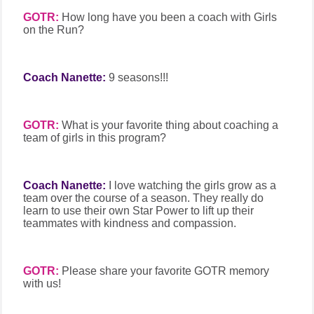
GOTR:
How long have you been a coach with Girls
on the Run?
Coach Nanette:
9 seasons!!!
GOTR:
What is your favorite thing about coaching a
team of girls in this program?
Coach Nanette:
I love watching the girls grow as a
team over the course of a season. They really do
learn to use their own Star Power to lift up their
teammates with kindness and compassion.
GOTR:
Please share your favorite GOTR memory
with us!