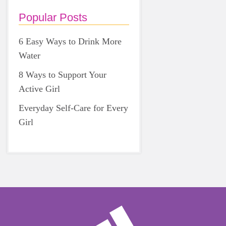
Popular Posts
6 Easy Ways to Drink More
Water
8 Ways to Support Your
Active Girl
Everyday Self-Care for Every
Girl