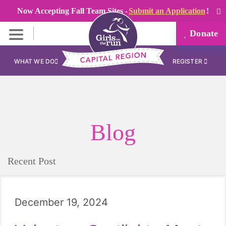
Now Accepting Fall Team Sites -
Submit an Application
!
Donate
WHAT WE DO
REGISTER
Blog
Recent Post
December 19, 2024