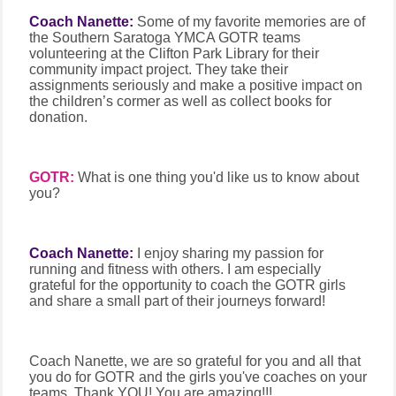
Coach Nanette:
Some of my favorite memories are of
the Southern Saratoga YMCA GOTR teams
volunteering at the Clifton Park Library for their
community impact project. They take their
assignments seriously and make a positive impact on
the children’s cormer as well as collect books for
donation.
GOTR:
What is one thing you'd like us to know about
you?
Coach Nanette:
I enjoy sharing my passion for
running and fitness with others. I am especially
grateful for the opportunity to coach the GOTR girls
and share a small part of their journeys forward!
Coach Nanette, we are so grateful for you and all that
you do for GOTR and the girls you've coaches on your
teams. Thank YOU! You are amazing!!!