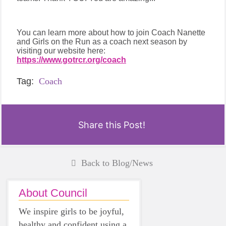
You can learn more about how to join Coach Nanette
and Girls on the Run as a coach next season by
visiting our website here:
https://www.gotrcr.org/coach
Tag:
Coach
Share this Post!
Back to Blog/News
About Council
We inspire girls to be joyful,
healthy and confident using a