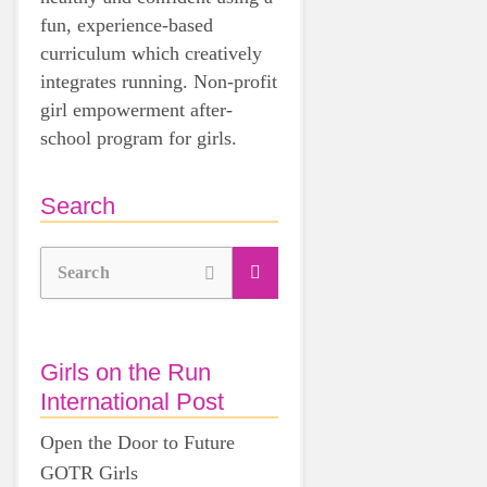
fun, experience-based
curriculum which creatively
integrates running. Non-profit
girl empowerment after-
school program for girls.
Search
Search
Girls on the Run
International Post
Open the Door to Future
GOTR Girls