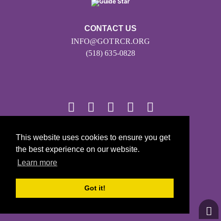
CONTACT US
INFO@GOTRCR.ORG
(518) 635-0828
This website uses cookies to ensure you get
© 2026
the best experience on our website.
Girls on the Run - All Rights Reserved
Learn more
PRIVACY POLICY
Powered by Pinwheel.us
Got it!
LOGIN