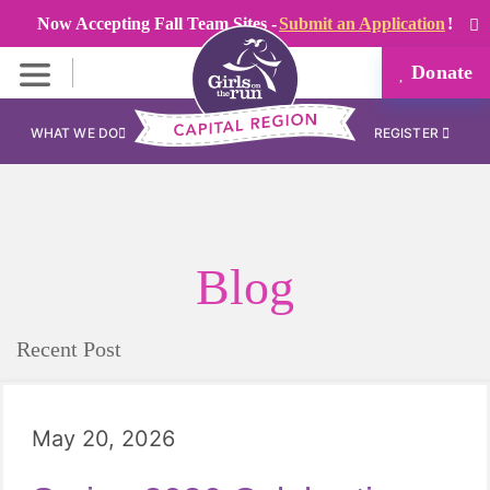
Now Accepting Fall Team Sites -
Submit an Application
!
Donate
WHAT WE DO
REGISTER
Blog
Recent Post
May 20, 2026