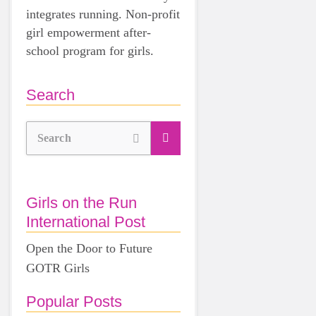
integrates running. Non-profit
girl empowerment after-
school program for girls.
Search
Search
Girls on the Run
International Post
Open the Door to Future
GOTR Girls
Popular Posts