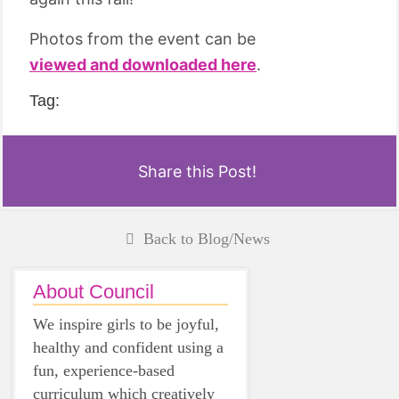
Photos from the event can be
viewed and downloaded here
.
Tag:
Share this Post!
Back to Blog/News
About Council
We inspire girls to be joyful,
healthy and confident using a
fun, experience-based
curriculum which creatively