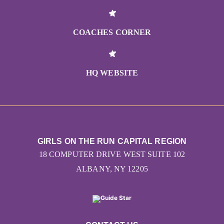
COACHES CORNER
HQ WEBSITE
GIRLS ON THE RUN CAPITAL REGION
18 COMPUTER DRIVE WEST SUITE 102
ALBANY, NY 12205