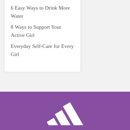
6 Easy Ways to Drink More
Water
8 Ways to Support Your
Active Girl
Everyday Self-Care for Every
Girl