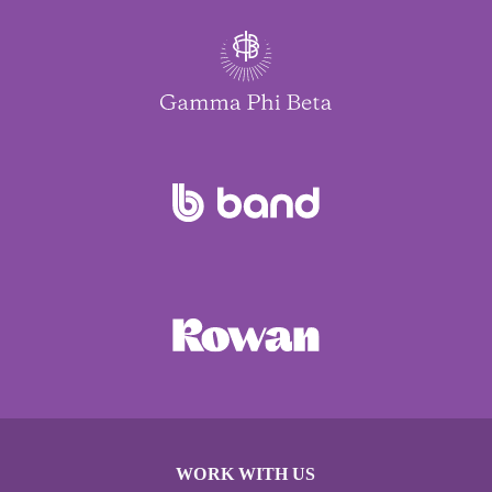
WORK WITH US