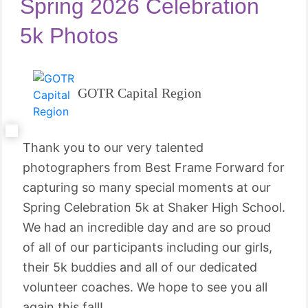
Spring 2026 Celebration
5k Photos
GOTR Capital Region
Thank you to our very talented
photographers from Best Frame Forward for
capturing so many special moments at our
Spring Celebration 5k at Shaker High School.
We had an incredible day and are so proud
of all of our participants including our girls,
their 5k buddies and all of our dedicated
volunteer coaches. We hope to see you all
again this fall!